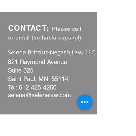
CONTACT:
Please call
or email (se habla español)
Selena Britzius-Negash Law, LLC
​​821 Raymond Avenue
Suite 325
Saint Paul, MN 55114
Tel:
612-425-4260
selena@selenalaw.com