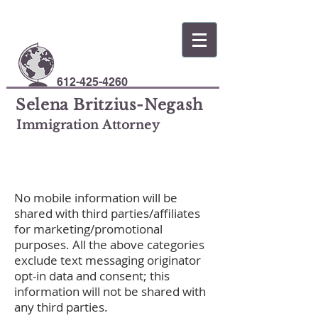
612-425-4260
Selena Britzius-Negash
Immigration Attorney
No mobile information will be
shared with third parties/affiliates
for marketing/promotional
purposes. All the above categories
exclude text messaging originator
opt-in data and consent; this
information will not be shared with
any third parties.